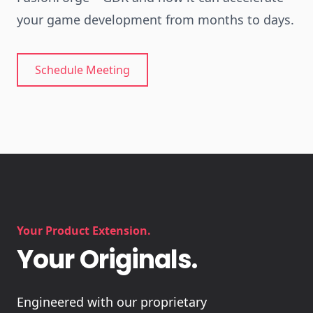
your game development from months to days.
Schedule Meeting
Your Product Extension.
Your Originals.
Engineered with our proprietary