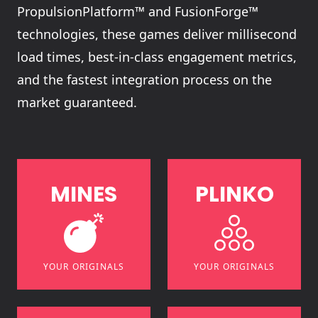
PropulsionPlatform™ and FusionForge™
technologies, these games deliver millisecond
load times, best-in-class engagement metrics,
and the fastest integration process on the
market guaranteed.
M
I
N
E
S
P
L
I
N
K
O
YOUR ORIGINALS
YOUR ORIGINALS