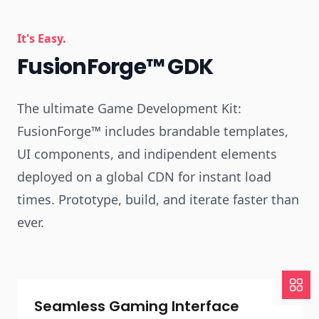
It's Easy.
FusionForge™ GDK
The ultimate Game Development Kit:
FusionForge™ includes brandable templates,
UI components, and indipendent elements
deployed on a global CDN for instant load
times. Prototype, build, and iterate faster than
ever.
Seamless Gaming Interface