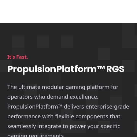
It's Fast.
PropulsionPlatform™ RGS
The ultimate modular gaming platform for
operators who demand excellence.
PropulsionPlatform™ delivers enterprise-grade
performance with flexible components that
seamlessly integrate to power your specific
gaming requirements.