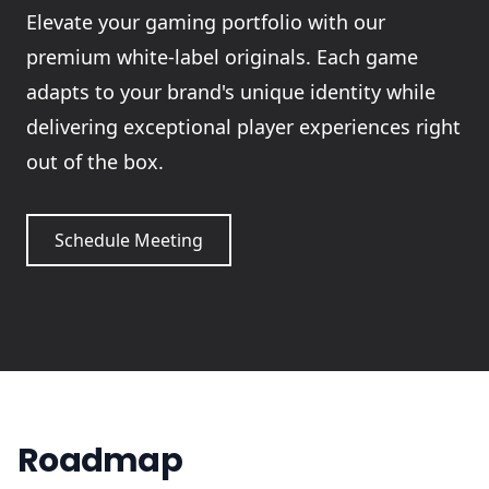
Elevate your gaming portfolio with our
premium white-label originals. Each game
adapts to your brand's unique identity while
delivering exceptional player experiences right
out of the box.
Schedule Meeting
Roadmap