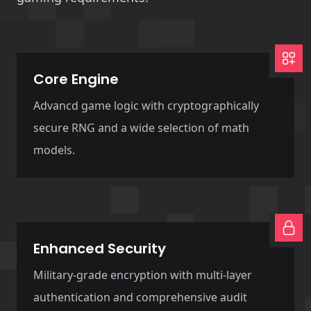
Core Engine
Advancd game logic with cryptographically
secure RNG and a wide selection of math
models.
Enhanced Security
Military-grade encryption with multi-layer
authentication and comprehensive audit