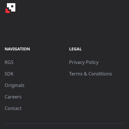
NAVIGATION
LEGAL
RGS
Privacy Policy
SDK
Terms & Conditions
Originals
Careers
Contact