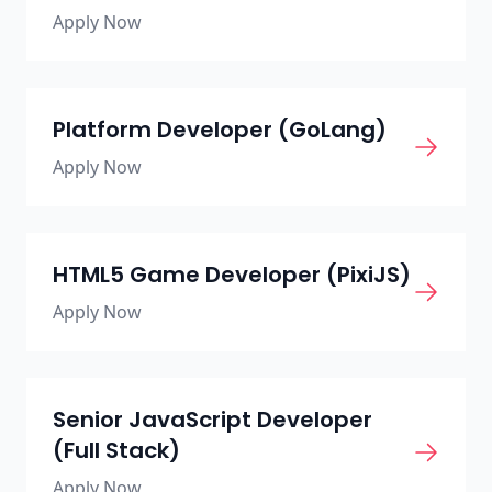
Apply Now
Platform Developer (GoLang)
Apply Now
HTML5 Game Developer (PixiJS)
Apply Now
Senior JavaScript Developer
(Full Stack)
Apply Now