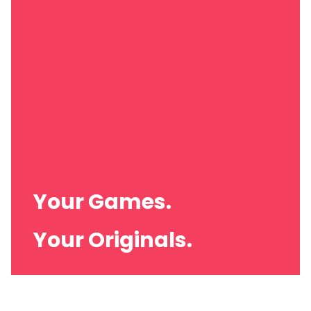
Your Brand.
Your Games.
Your Originals.