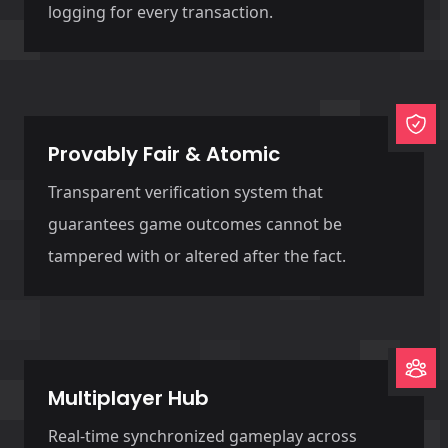
logging for every transaction.
Provably Fair & Atomic
Transparent verification system that
guarantees game outcomes cannot be
tampered with or altered after the fact.
Multiplayer Hub
Real-time synchronized gameplay across