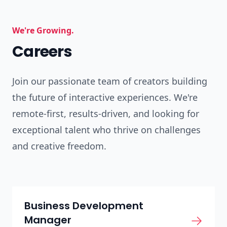
We're Growing.
Careers
Join our passionate team of creators building
the future of interactive experiences. We're
remote-first, results-driven, and looking for
exceptional talent who thrive on challenges
and creative freedom.
Business Development
Manager