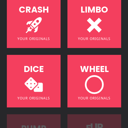
C
R
A
S
H
L
I
M
B
O
YOUR ORIGINALS
YOUR ORIGINALS
D
I
C
E
W
H
E
E
L
YOUR ORIGINALS
YOUR ORIGINALS