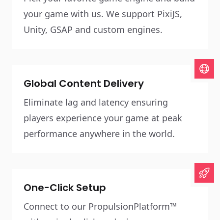
your game with us. We support PixiJS,
Unity, GSAP and custom engines.
Global Content Delivery
Eliminate lag and latency ensuring
players experience your game at peak
performance anywhere in the world.
One-Click Setup
Connect to our PropulsionPlatform™