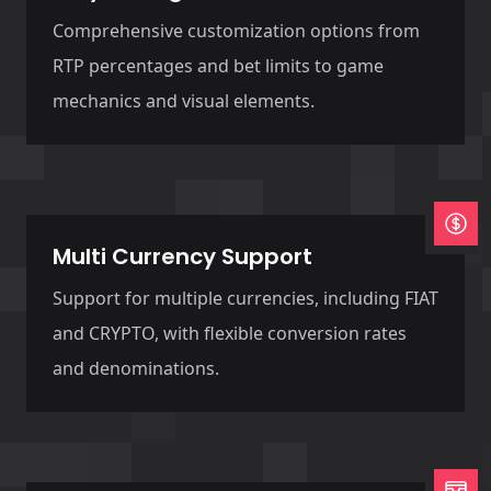
Comprehensive customization options from
RTP percentages and bet limits to game
mechanics and visual elements.
Multi Currency Support
Support for multiple currencies, including FIAT
and CRYPTO, with flexible conversion rates
and denominations.