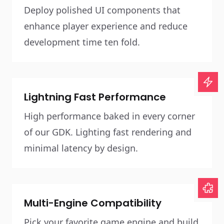
Deploy polished UI components that
enhance player experience and reduce
development time ten fold.
Lightning Fast Performance
High performance baked in every corner
of our GDK. Lighting fast rendering and
minimal latency by design.
Multi-Engine Compatibility
Pick your favorite game engine and build