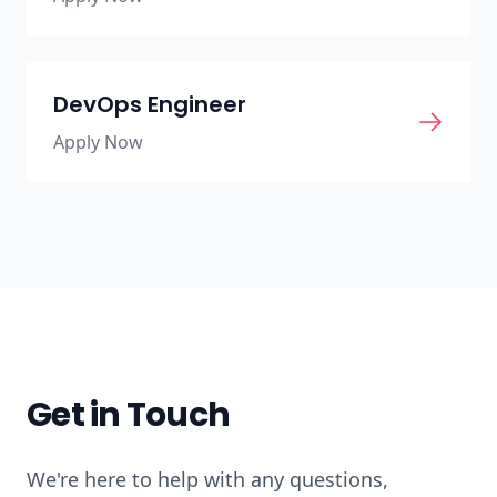
DevOps Engineer
Apply Now
Get in Touch
We're here to help with any questions,