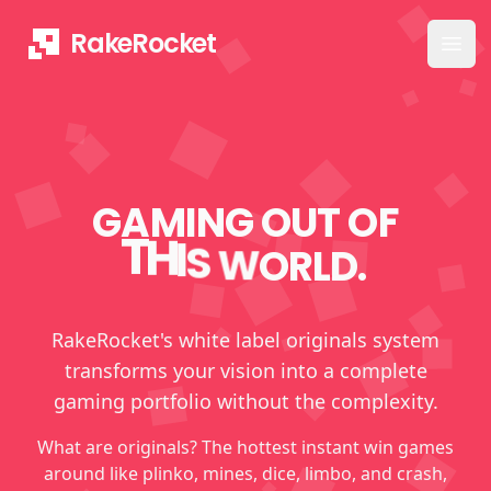
RakeRocket
Ope
GAMING OUT OF
T
H
I
S
W
O
R
L
D
.
RakeRocket's white label originals system
transforms your vision into a complete
gaming portfolio without the complexity.
What are originals? The hottest instant win games
around like plinko, mines, dice, limbo, and crash,