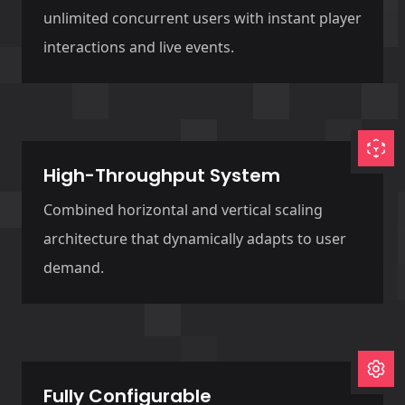
unlimited concurrent users with instant player
interactions and live events.
High-Throughput System
Combined horizontal and vertical scaling
architecture that dynamically adapts to user
demand.
Fully Configurable