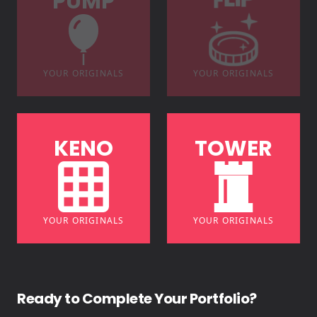
P
U
M
P
F
L
I
P
YOUR ORIGINALS
YOUR ORIGINALS
K
E
N
O
T
O
W
E
R
YOUR ORIGINALS
YOUR ORIGINALS
Ready to Complete Your Portfolio?