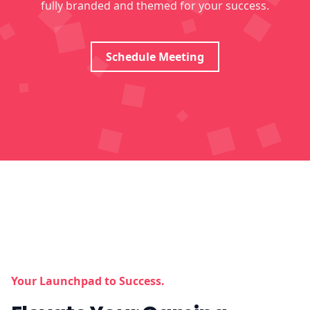
fully branded and themed for your success.
Schedule Meeting
Your Launchpad to Success.