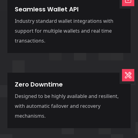
Seamless Wallet API
Industry standard wallet integrations with
support for multiple wallets and real time
transactions.
Zero Downtime
Designed to be highly available and resilient,
with automatic failover and recovery
mechanisms.