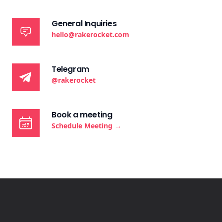
General Inquiries
hello@rakerocket.com
Telegram
@rakerocket
Book a meeting
Schedule Meeting
→