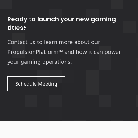
Ready to launch your new gaming
titles?
Contact us to learn more about our
PropulsionPlatform™ and how it can power
your gaming operations.
Schedule Meeting