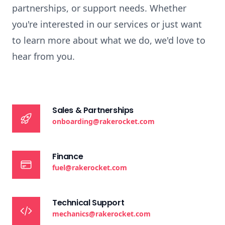
partnerships, or support needs. Whether
you're interested in our services or just want
to learn more about what we do, we'd love to
hear from you.
Sales & Partnerships
onboarding@rakerocket.com
Finance
fuel@rakerocket.com
Technical Support
mechanics@rakerocket.com