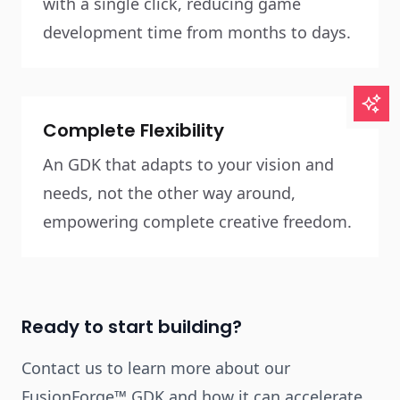
with a single click, reducing game
development time from months to days.
Complete Flexibility
An GDK that adapts to your vision and
needs, not the other way around,
empowering complete creative freedom.
Ready to start building?
Contact us to learn more about our
FusionForge™ GDK and how it can accelerate