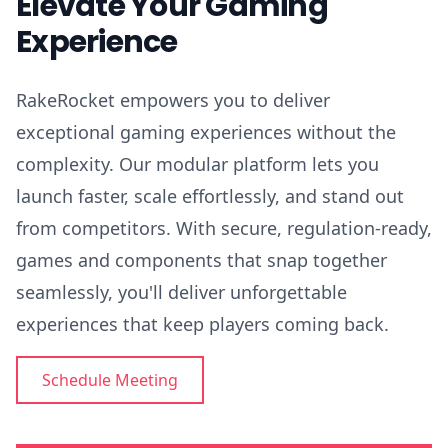
Elevate Your Gaming
Experience
RakeRocket empowers you to deliver
exceptional gaming experiences without the
complexity. Our modular platform lets you
launch faster, scale effortlessly, and stand out
from competitors. With secure, regulation-ready,
games and components that snap together
seamlessly, you'll deliver unforgettable
experiences that keep players coming back.
Schedule Meeting