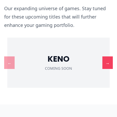
Our expanding universe of games. Stay tuned
for these upcoming titles that will further
enhance your gaming portfolio.
KENO
←
→
COMING SOON